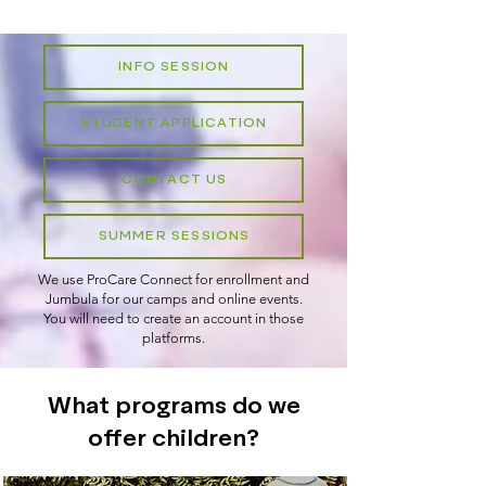
INFO SESSION
STUDENT APPLICATION
CONTACT US
SUMMER SESSIONS
We use ProCare Connect for enrollment and
Jumbula for our camps and online events.
You will need to create an account in those
platforms.​
What programs do we
offer children?