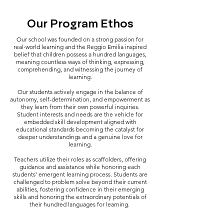
Our Program Ethos
Our school was founded on a strong passion for
real-world learning and the Reggio Emilia inspired
belief that children possess a hundred languages,
meaning countless ways of thinking, expressing,
comprehending, and witnessing the journey of
learning.
Our students actively engage in the balance of
autonomy, self-determination, and empowerment as
they learn from their own powerful inquiries.
Student interests and needs are the vehicle for
embedded skill development aligned with
educational standards becoming the catalyst for
deeper understandings and a genuine love for
learning.
Teachers utilize their roles as scaffolders, offering
guidance and assistance while honoring each
students’ emergent learning process. Students are
challenged to problem solve beyond their current
abilities, fostering confidence in their emerging
skills and honoring the extraordinary potentials of
their hundred languages for learning.