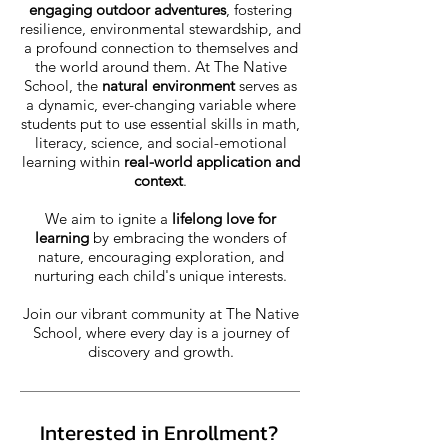
engaging outdoor adventures
, fostering
resilience, environmental stewardship, and
a profound connection to themselves and
the world around them. At The Native
School, the
natural environment
serves as
a dynamic, ever-changing variable where
students put to use essential skills in math,
literacy, science, and social-emotional
learning within
real-world application and
context
.
We aim to ignite a
lifelong love for
learning
by embracing the wonders of
nature, encouraging exploration, and
nurturing each child's unique interests.
Join our vibrant community at The Native
School, where every day is a journey of
discovery and growth.
Interested in Enrollment?