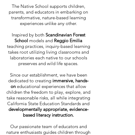
The Native School supports children,
parents, and educators in embarking on
transformative, nature-based learning
experiences unlike any other.
Inspired by both
Scandinavian Forest
School
models and
Reggio Emilia
teaching practices, inquiry-based learning
takes root utilizing living classrooms and
laboratories each native to our schools
preserves and wild life spaces.
Since our establishment, we have been
dedicated to creating
immersive, hands-
on
educational experiences that allow
children the freedom to play, explore, and
take reasonable risks, all while integrating
California State Education Standards and
developmentally appropriate,
evidence-
based literacy instruction.
Our passionate team of educators and
nature enthusiasts guides children through