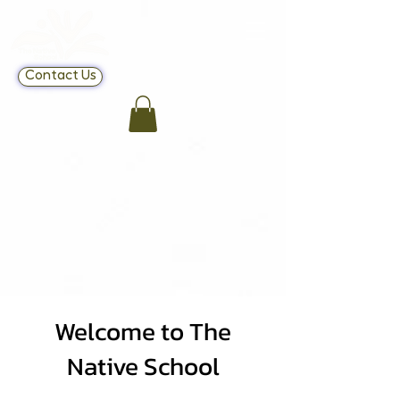
Contact Us
Welcome to The
Native School