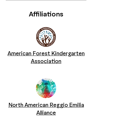
Affiliations
American Forest Kindergarten
Association
North American Reggio Emilia
Alliance