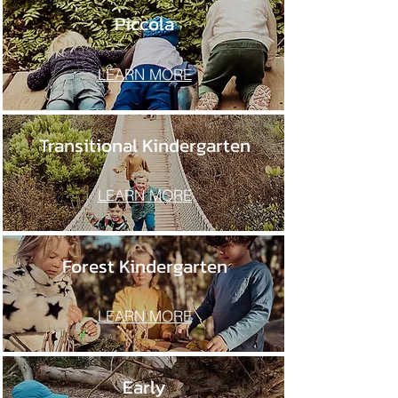
Piccola
LEARN MORE
Transitional Kindergarten
LEARN MORE
Forest Kindergarten
LEARN MORE
Early