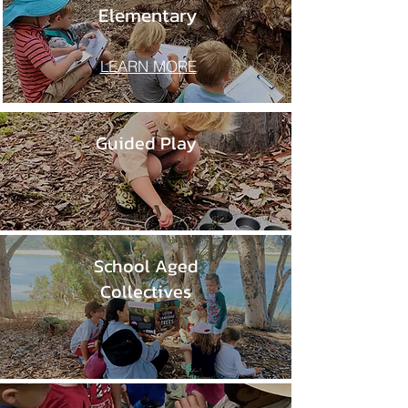
Elementary
LEARN MORE
Guided Play
School Aged
Collectives