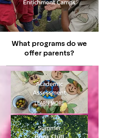
Enrichment Camps
What programs do we
offer parents?
Academic
Assessment
LEARN MORE
Summer
Book Club