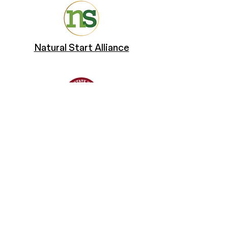
Natural Start Alliance
San Diego State University
Changing Tides Foundation