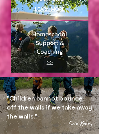
LEARN MORE
Homeschool
Support &
Coaching
>>
"Children cannot bounce
off the walls if we take away
the walls."
- Erin Kenny