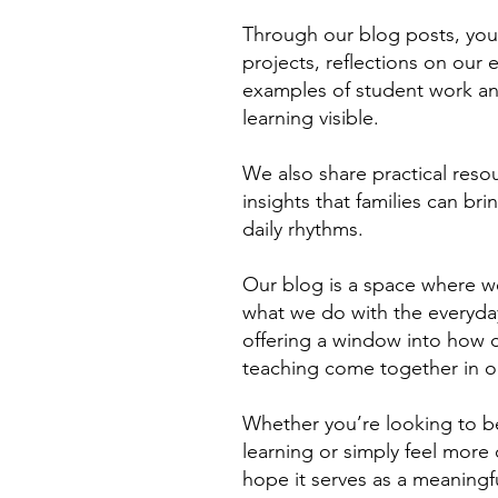
Through our blog posts, you’
projects, reflections on our
examples of student work a
learning visible.
We also share practical resou
insights that families can br
daily rhythms.
Our blog is a space where 
what we do with the everyday
offering a window into how cu
teaching come together in o
Whether you’re looking to be
learning or simply feel mor
hope it serves as a meaningf