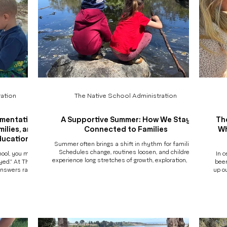
ation
The Native School Administration
umentation
A Supportive Summer: How We Stay
Th
ilies, and
Connected to Families
Wh
ducation
Summer often brings a shift in rhythm for families.
Schedules change, routines loosen, and children
hool, you might
In c
experience long stretches of growth, exploration, and
ayed." At The
been
transition in a relatively short period of time. At The
answers rarely
up o
Native School, we believe support for children also
lly happened
the c
means support for families. That’s why our summer
 played" may
e
programs are designed not only as meaningful
 a salamander,
nami
learning experiences for students, but as a
rimented with
camp
connected, transparent, and well-supported
limbed higher
not 
experience for parents as well. More
, or asked a