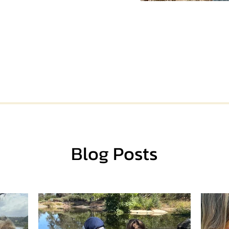
Blog Posts