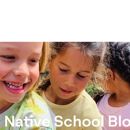
Home
About Us
School Year Programs
Camps
C
Native School Bl