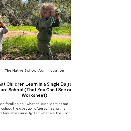
The Native School Administration
at Children Learn in a Single Day at
ure School (That You Can’t See on a
Worksheet)
en families ask what children learn at nature
school, the question often comes with an
standable curiosity: But what are they actually
ning? Without worksheets, desks, or traditional
ers of academic progress, it can be difficult to
re. So instead of listing skills, we invite you into