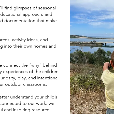
ll find glimpses of seasonal
 educational approach, and
nd documentation that make
rces, activity ideas, and
ing into their own homes and
we connect the “why” behind
 experiences of the children -
riosity, play, and intentional
ur outdoor classrooms.
tter understand your child’s
e connected to our work, we
ul and inspiring resource.