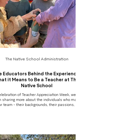
The Native School Administration
e Educators Behind the Experience:
at it Means to Be a Teacher at The
Native School
elebration of Teacher Appreciation Week, we’ve
 sharing more about the individuals who make
ur team - their backgrounds, their passions, and
are they bring to their work each day. But behind
ach photo and bio is something deeper worth
ng: At The Native School, our teachers are not
 guides. They are not babysitters. And they are
simply providing childcare in an outdoor setting.
They are professional educators - and that
distinction matters. More