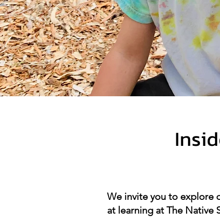
Insi
We invite you to explore 
at learning at The Native 