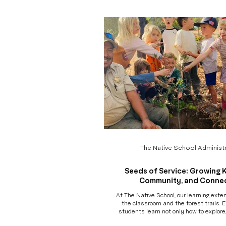
Not just what children made, but how 
explored, experimented, collaborated, 
the way. What Is the
The Native School Administr
Seeds of Service: Growing 
Community, and Conne
At The Native School, our learning ext
the classroom and the forest trails. E
students learn not only how to explore
care for the land - but also how to ca