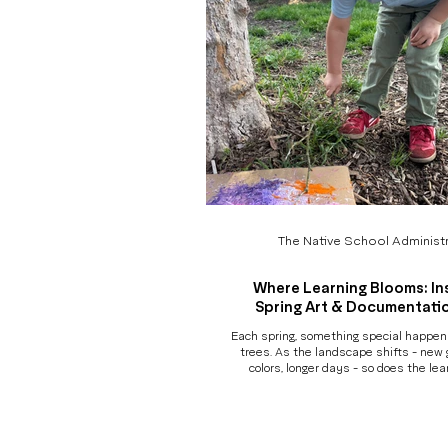
The Native School Administr
Where Learning Blooms: In
Spring Art & Documentati
Each spring, something special happe
trees. As the landscape shifts - new 
colors, longer days - so does the lea
deepen. Projects evolve. Children revi
with new intention. And slowly, organica
begins to tell a new story. Our Sp
Documentation Show is a celebration o