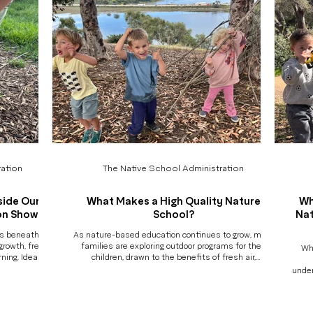
ation
The Native School Administration
side Our
What Makes a High Quality Nature
Wh
on Show
School?
Nat
ns beneath the
As nature-based education continues to grow, more
growth, fresh
families are exploring outdoor programs for their
Wh
rning. Ideas
children, drawn to the benefits of fresh air,
sit materials
movement, and connection to the natural world. But
under
lly, their work
with so many options now available, a thoughtful
lear
ring Art &
question begins to emerge: How do I know if a nature
mark
f that story.
school is truly high-quality? And is it the right fit for
pictu