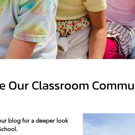
de Our Classroom Commu
our blog for a deeper look
School.