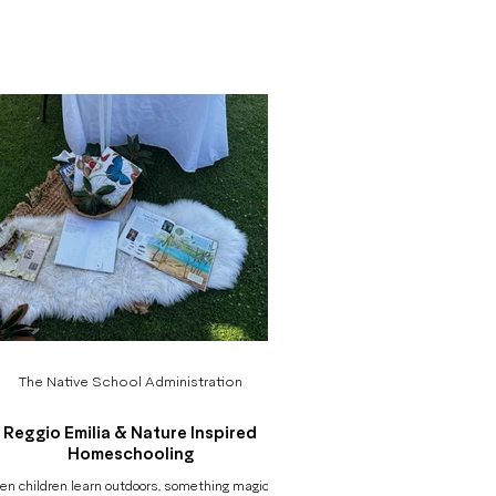
rving their questions, and making their learning
isible to families, educators, and the children
elves. In nature-based, inquiry-driven learning,
uch of the magic happens in quiet moments: a
d tracing the path of an ant, a group negotiating
ow to balance a plank, a conversation about
fairness be
The Native School Administration
Reggio Emilia & Nature Inspired
Homeschooling
n children learn outdoors, something magical