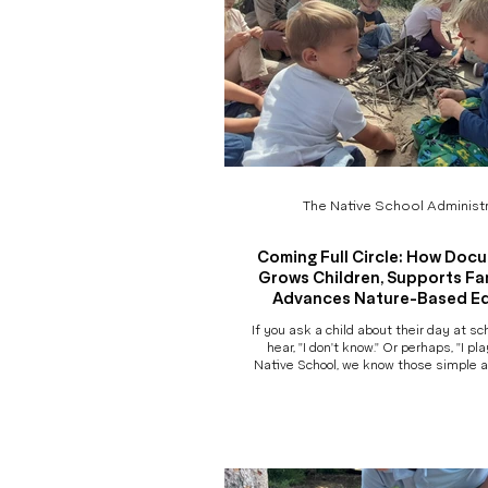
The Native School Administr
Coming Full Circle: How Doc
Grows Children, Supports Fam
Advances Nature-Based E
If you ask a child about their day at sc
hear, "I don't know." Or perhaps, "I pl
Native School, we know those simple 
capture the richness of what actua
beneath the trees. A child who "just
have negotiated a conflict, discovered
measured the length of a stick, expe
gravity, practiced beginning sounds, c
than ever before, comforted a friend
question that launch