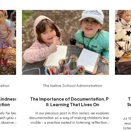
they thought,
my child? Not all programs are created equally, and
a day. Not every moment, but enough to b
and grew along
while many share beautiful values, the how behind
what i
the experience matt
ation
The Native School Administration
Kindness,
The Importance of Documentation, Part
T
ction
II: Learning That Lives On
S
ends far beyond
In our previous post in this series, we explored
ach year, our
documentation as a way of making children’s learning
At T
, observe, and
visible - a practice rooted in listening, reflection, and
reco
re for their
respect for children’s thinking. But the true power of
liste