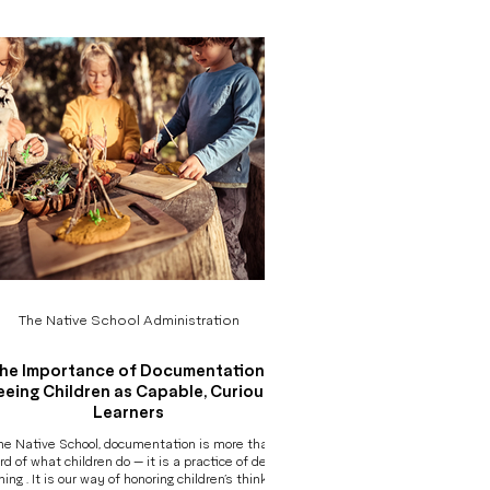
egin to see
s often unseen. Morning Arrival: Transition,
Independence, and Belonging A child arrives,
sometimes eager, sometime
The Native School Administration
he Importance of Documentation:
eeing Children as Capable, Curious
Learners
he Native School, documentation is more than a
rd of what children do — it is a practice of deep
ning . It is our way of honoring children’s thinking,