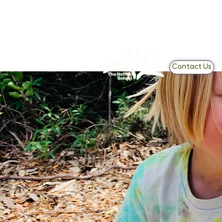
Contact Us