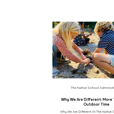
community . That belief is at the heart
fundraiser, Seeds of Service. Each ye
money to give back to the beautiful an
preserves that make our program pos
preserves and parks are not only che
spaces for our c
The Native School Administr
Why We Are Different: More 
Outdoor Time
Why We Are Different At The Native S