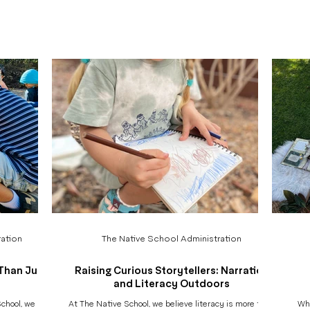
 of our annual
documentation often reveals itself years later. When
prese
ar, we raise
children grow older, move into new schools, and step
v
d vital nature
into wider worlds, documentation becomes something
thems
sible. These
more than a classroom practice. It becomes memory.
so m
rished green
Identity. A thread that connects who they were, who
chil
they
h
ation
The Native School Administration
Than Just
Raising Curious Storytellers: Narration
and Literacy Outdoors
chool, we are
At The Native School, we believe literacy is more than
Whe