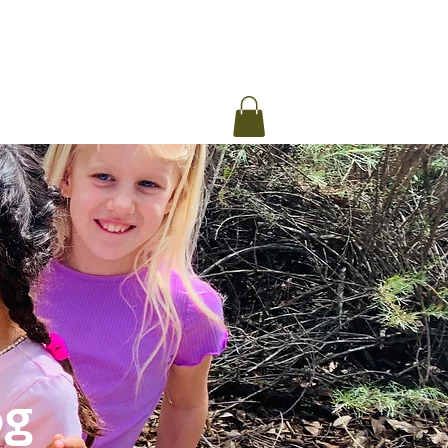
ommunity Message
Blog
og