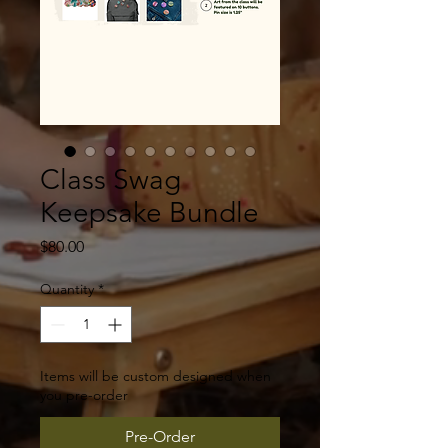
Class Swag
Keepsake Bundle
Price
$80.00
Quantity
*
Items will be custom designed when
you pre-order
Pre-Order