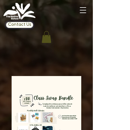
Contact Us