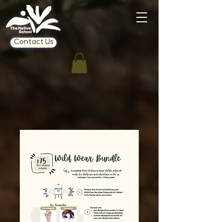
Contact Us