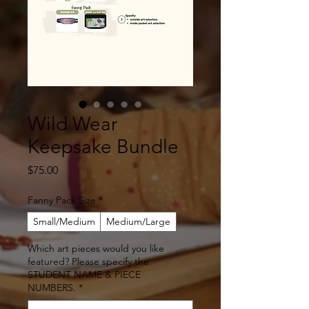
Wild Wear
Keepsake Bundle
Price
$75.00
Fanny Pack Size
*
Small/Medium
Medium/Large
Which art pieces would you like
featured? Please specify the
STUDENT NAME & PIECE
NUMBERS.
*